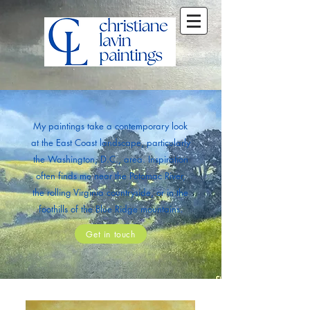
My paintings take a contemporary look
at the East Coast landscape, particularly
the Washington, D.C., area. Inspiration
often finds me near the Potomac River,
the rolling Virginia countryside, or in the
foothills of the Blue Ridge mountains.
Get in touch