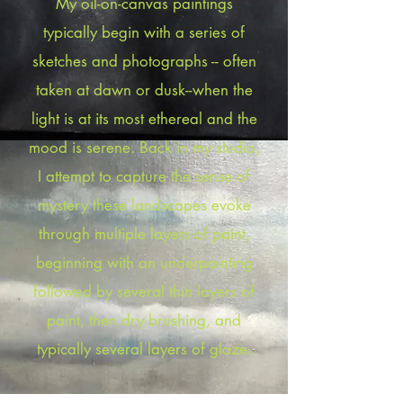
My oil-on-canvas paintings
typically begin with a series of
sketches and photographs -- often
taken at dawn or dusk--when the
light is at its most ethereal and the
mood is serene. Back in my studio,
I attempt to capture the sense of
mystery these landscapes evoke
through multiple layers of paint,
beginning with an underpainting
followed by several thin layers of
paint, then dry brushing, and
typically several layers of glaze.​