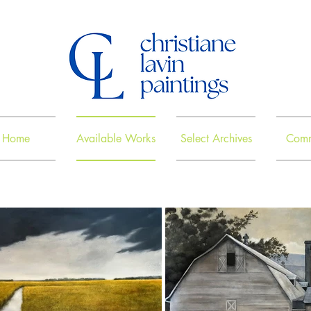
Home
Available Works
Select Archives
Comm