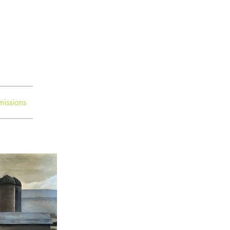
issions