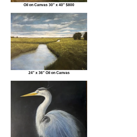
Oil on Canvas 30" x 40" $800
24" x 36" Oil on Canvas