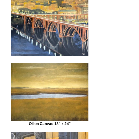
Oil on Canvas 18" x 24"