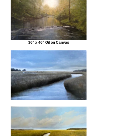
30" x 40" Oil on Canvas