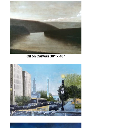
Oil on Canvas 30" x 40"