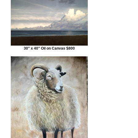
30" x 40" Oil on Canvas $800