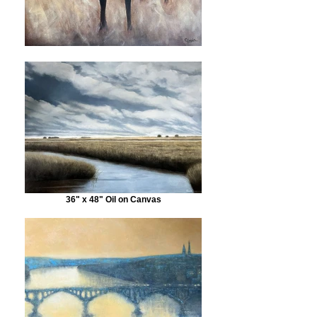
36" x 48" Oil on Canvas