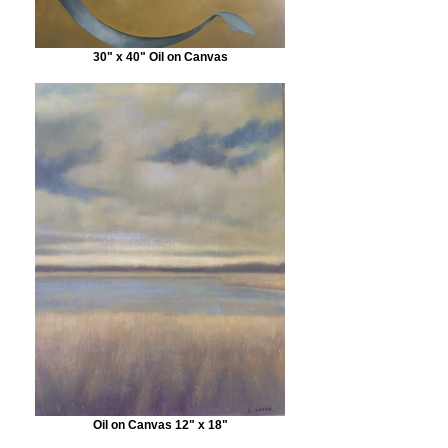
30" x 40" Oil on Canvas
Oil on Canvas 12" x 18"