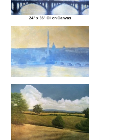
24" x 36" Oil on Canvas