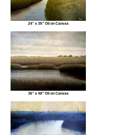
24" x 36" Oil on Canvas
36" x 48" Oil on Canvas